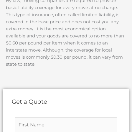
By law, moving companies are required to provide
basic liability coverage for every move at no charge.
This type of insurance, often called limited liability, is
covered in the base price and does not cost you any
extra money. It is the most economical option
available and your goods are covered to no more than
$0.60 per pound per item when it comes to an
interstate move. Although, the coverage for local
moves is commonly $0.30 per pound, it can vary from
state to state.
Get a Quote