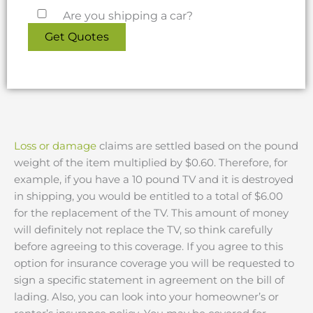
Are you shipping a car?
Loss or damage
claims are settled based on the pound
weight of the item multiplied by $0.60. Therefore, for
example, if you have a 10 pound TV and it is destroyed
in shipping, you would be entitled to a total of $6.00
for the replacement of the TV. This amount of money
will definitely not replace the TV, so think carefully
before agreeing to this coverage. If you agree to this
option for insurance coverage you will be requested to
sign a specific statement in agreement on the bill of
lading. Also, you can look into your homeowner’s or