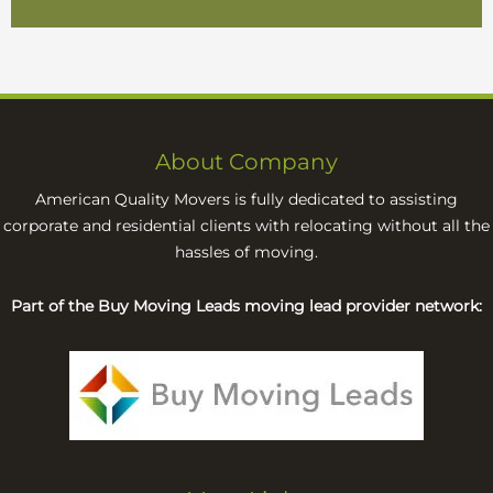
About Company
American Quality Movers is fully dedicated to assisting
corporate and residential clients with relocating without all the
hassles of moving.
Part of the Buy Moving Leads moving lead provider network: