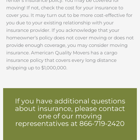
renter’s insurance policy. You may be covered for
moving! If not, check the cost for your insurance to
cover you. It may turn out to be more cost-effective for
you due to your existing relationship with your
insurance provider. If you acknowledge that your
homeowner’s policy does not cover moving or does not
provide enough coverage, you may consider moving
insurance. American Quality Movers has a cargo
insurance policy that covers every long distance
shipping up to $1,000,000.
If you have additional questions
about insurance, please contact
one of our moving
representatives at 866-719-2420