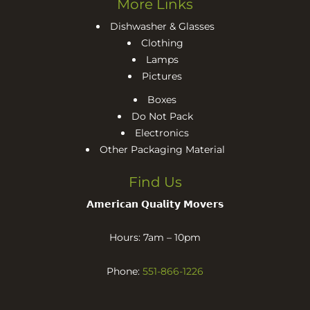
More Links
Dishwasher & Glasses
Clothing
Lamps
Pictures
Boxes
Do Not Pack
Electronics
Other Packaging Material
Find Us
𝗔𝗺𝗲𝗿𝗶𝗰𝗮𝗻 𝗤𝘂𝗮𝗹𝗶𝘁𝘆 𝗠𝗼𝘃𝗲𝗿𝘀
Hours: 7am – 10pm
Phone:
551-866-1226