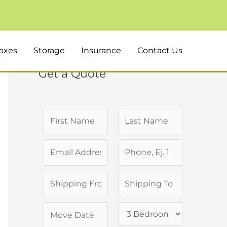
oxes
Storage
Insurance
Contact Us
Get a Quote