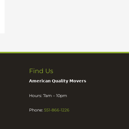
Find Us
𝗔𝗺𝗲𝗿𝗶𝗰𝗮𝗻 𝗤𝘂𝗮𝗹𝗶𝘁𝘆 𝗠𝗼𝘃𝗲𝗿𝘀
Hours: 7am – 10pm
Phone:
551-866-1226