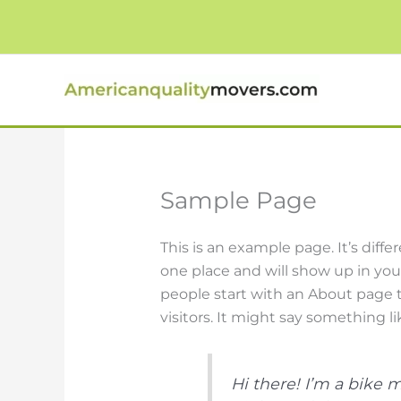
Skip
to
content
Sample Page
This is an example page. It’s diffe
one place and will show up in you
people start with an About page t
visitors. It might say something lik
Hi there! I’m a bike 