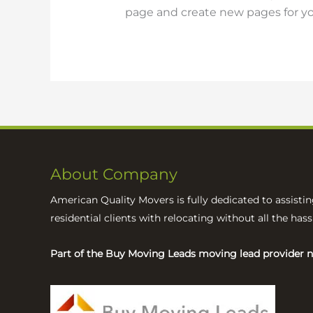
page and create new pages for yo
About Company
American Quality Movers is fully dedicated to assisti
residential clients with relocating without all the has
Part of the Buy Moving Leads moving lead provider 