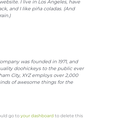
website. I live in Los Angeles, have
k, and I like piña coladas. (And
ain.)
ompany was founded in 1971, and
uality doohickeys to the public ever
tham City, XYZ employs over 2,000
kinds of awesome things for the
ould go to
your dashboard
to delete this