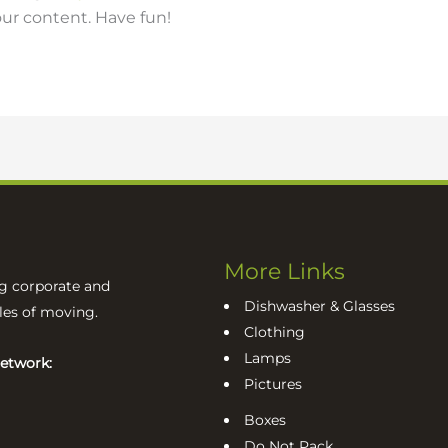
ur content. Have fun!
More Links
ng corporate and
Dishwasher & Glasses
sles of moving.
Clothing
Lamps
network:
Pictures
Boxes
Do Not Pack