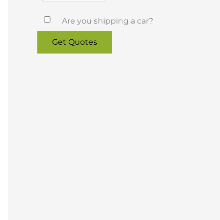
Are you shipping a car?