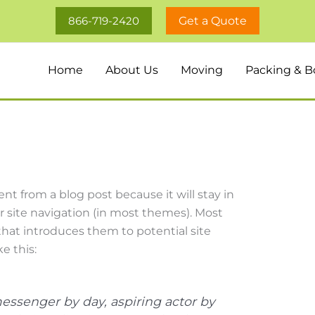
866-719-2420
Get a Quote
Home
About Us
Moving
Packing & B
rent from a blog post because it will stay in
r site navigation (in most themes). Most
hat introduces them to potential site
e this:
messenger by day, aspiring actor by