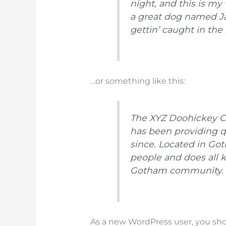
night, and this is my 
a great dog named Jac
gettin’ caught in the r
…or something like this:
The XYZ Doohickey C
has been providing q
since. Located in Go
people and does all 
Gotham community.
As a new WordPress user, you sh